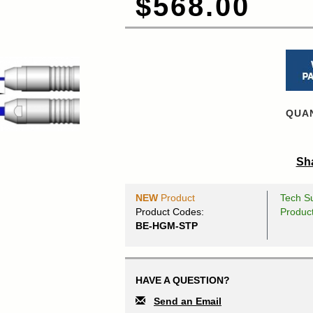
$568.00
QUAN
Sha
NEW
Product
Tech Su
Product Codes:
Produc
BE-HGM-STP
HAVE A QUESTION?
Send an Email