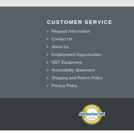
CUSTOMER SERVICE
Request Information
Contact Us
About Us
Employment Opportunities
NDT Equipment
Accessibility Statement
Shipping and Return Policy
Privacy Policy