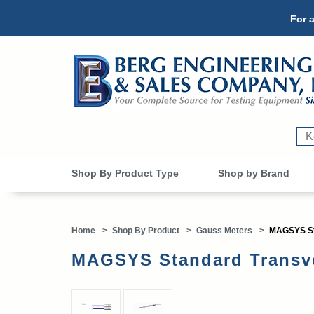
For a
Shop By Product Type
Shop by Brand
Home
>
Shop By Product
>
Gauss Meters
>
MAGSYS St
MAGSYS Standard Transv