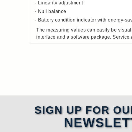
Linearity adjustment
Null balance
Battery condition indicator with energy-s
The measuring values can easily be visual
interface and a software package. Service a
SIGN UP FOR OU
NEWSLET