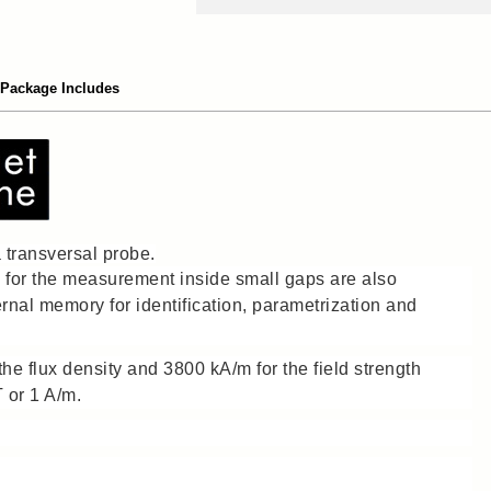
Package Includes
transversal probe.
e for the measurement inside small gaps are also
ernal memory for identification, parametrization and
he flux density and 3800 kA/m for the field strength
T or 1 A/m.