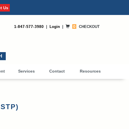
t Us
0
1-847-577-3980
|
Login
|
CHECKOUT
0
ent
Services
Contact
Resources
-STP)