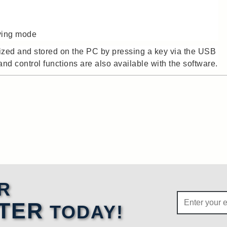
aving mode
ized and stored on the PC by pressing a key via the USB
nd control functions are also available with the software.
R
TER
TODAY!