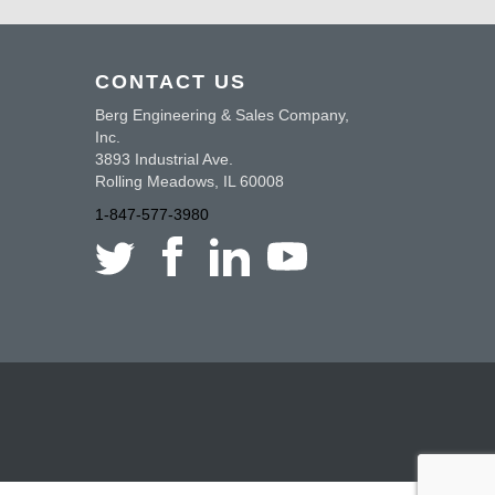
CONTACT US
Berg Engineering & Sales Company,
Inc.
3893 Industrial Ave.
Rolling Meadows, IL 60008
1-847-577-3980