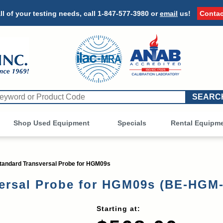
ll of your testing needs, call
1-847-577-3980
or
email
us!
Contac
Shop Used Equipment
Other
Specials
Rental Equipm
andard Transversal Probe for HGM09s
ersal Probe for HGM09s (BE-HGM
Starting at: