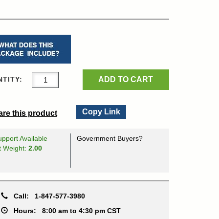
ADD TO CART
TITY:
Copy Link
re this product
pport Available
Government Buyers?
t Weight:
2.00
Call:
1-847-577-3980
Hours:
8:00 am to 4:30 pm CST