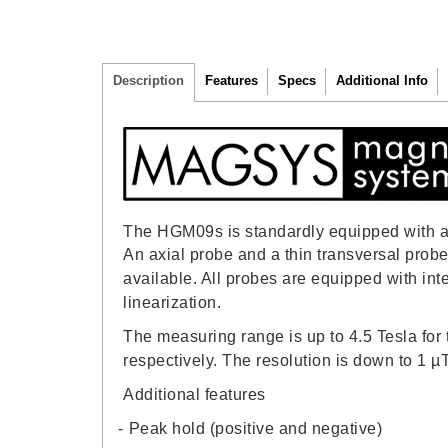
Description
Features
Specs
Additional Info
The HGM09s is standardly equipped with a 
An axial probe and a thin transversal prob
available. All probes are equipped with int
linearization.
The measuring range is up to 4.5 Tesla for t
respectively. The resolution is down to 1 µ
Additional features
Peak hold (positive and negative)