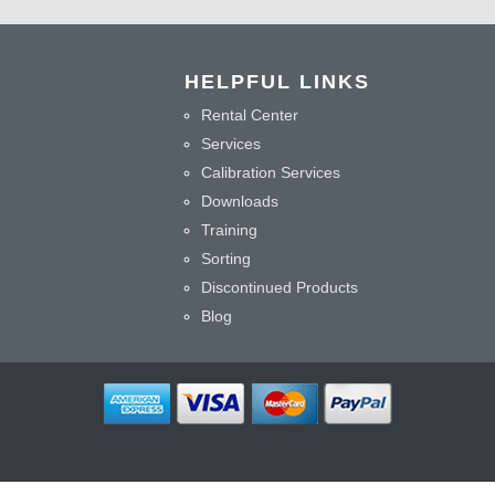
HELPFUL LINKS
Rental Center
Services
Calibration Services
Downloads
Training
Sorting
Discontinued Products
Blog