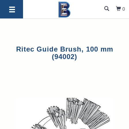
0
Ritec Guide Brush, 100 mm
(94002)