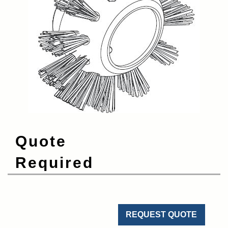
Quote
Required
REQUEST QUOTE