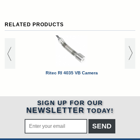
RELATED PRODUCTS
Ritec RI 4035 VB Camera
Ritec RI 
SIGN UP FOR OUR
NEWSLETTER
TODAY!