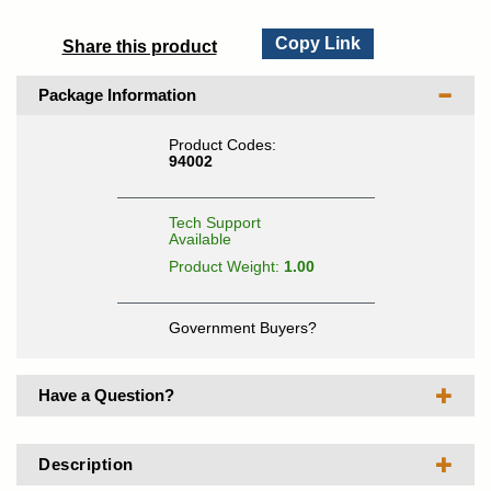
Copy Link
Share this product
Package Information
Product Codes:
94002
Tech Support
Available
Product Weight:
1.00
Government Buyers?
Have a Question?
Description