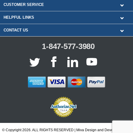
CUSTOMER SERVICE
HELPFUL LINKS
CONTACT US
1-847-577-3980
© Copyright 2026. ALL RIGHTS RESERVED | Miva Design and Development by