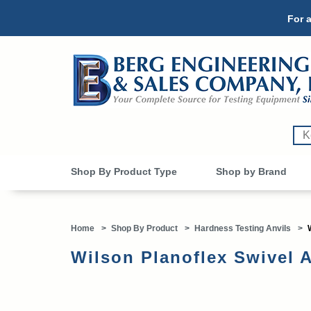
For a
Shop By Product Type
Shop by Brand
Home
>
Shop By Product
>
Hardness Testing Anvils
>
Wilson Planoflex Swivel A