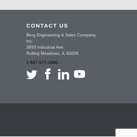
CONTACT US
Berg Engineering & Sales Company,
Inc.
3893 Industrial Ave.
Rolling Meadows, IL 60008
1-847-577-3980