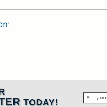
R
TER
TODAY!