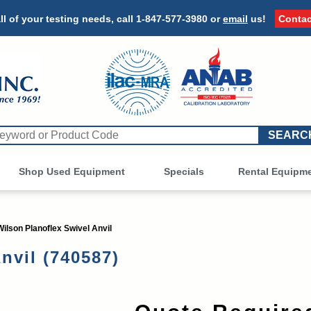
ll of your testing needs, call
1-847-577-3980
or
email
us!
Contac
Shop Used Equipment
Other
Specials
Rental Equipm
Wilson Planoflex Swivel Anvil
nvil (740587)