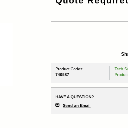
Quote Require
Sha
Product Codes:
Tech Su
740587
Produc
HAVE A QUESTION?
Send an Email