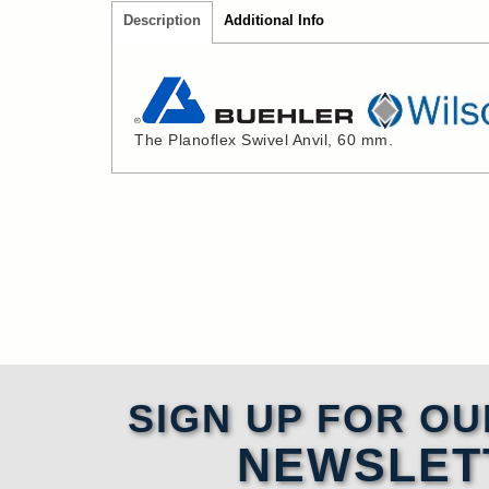
Description
Additional Info
The Planoflex Swivel Anvil, 60 mm.
SIGN UP FOR OU
NEWSLET