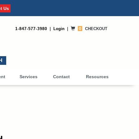
t Us
0
1-847-577-3980
|
Login
|
CHECKOUT
0
ent
Services
Contact
Resources