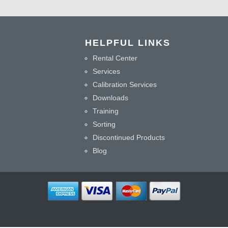
HELPFUL LINKS
Rental Center
Services
Calibration Services
Downloads
Training
Sorting
Discontinued Products
Blog