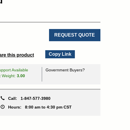
d
REQUEST QUOTE
Copy Link
re this product
pport Available
Government Buyers?
t Weight:
3.00
Call:
1-847-577-3980
Hours:
8:00 am to 4:30 pm CST