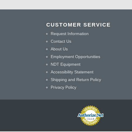
CUSTOMER SERVICE
Request Information
Contact Us
About Us
Employment Opportunities
NDT Equipment
Accessibility Statement
Shipping and Return Policy
Privacy Policy