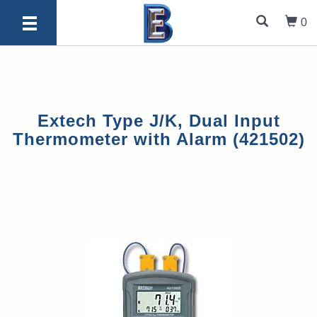
0
Extech Type J/K, Dual Input
Thermometer with Alarm (421502)