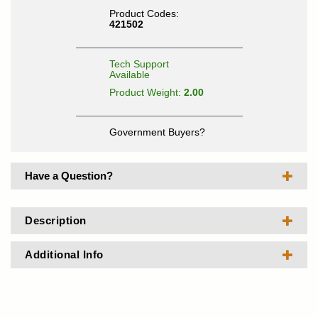
Product Codes:
421502
Tech Support
Available
Product Weight:
2.00
Government Buyers?
Have a Question?
Description
Additional Info