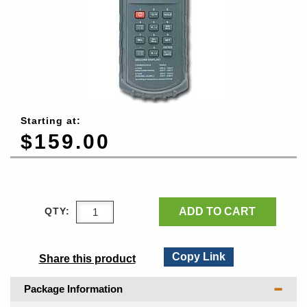
Starting at:
$159.00
ADD TO CART
QTY:
Copy Link
Share this product
Package Information