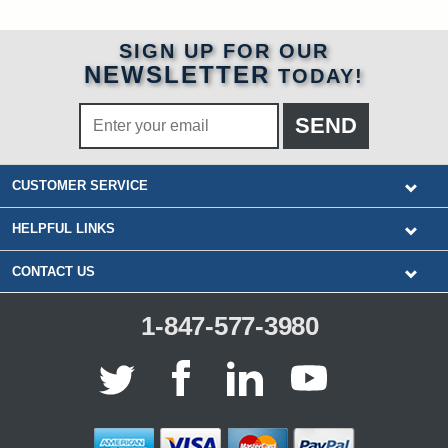
SIGN UP FOR OUR
NEWSLETTER
TODAY!
CUSTOMER SERVICE
HELPFUL LINKS
CONTACT US
1-847-577-3980