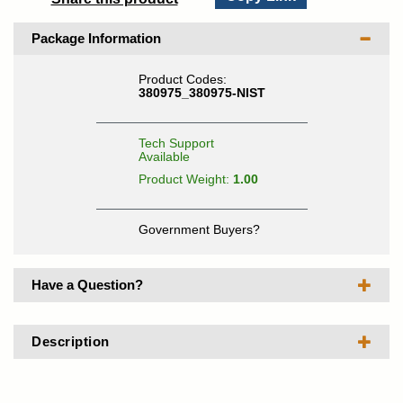
Package Information
Product Codes:
380975_380975-NIST
Tech Support
Available
Product Weight:
1.00
Government Buyers?
Have a Question?
Description