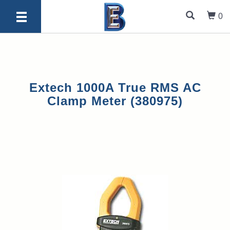
0
Extech 1000A True RMS AC
Clamp Meter (380975)