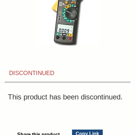
DISCONTINUED
This product has been discontinued.
Copy Link
Share this product