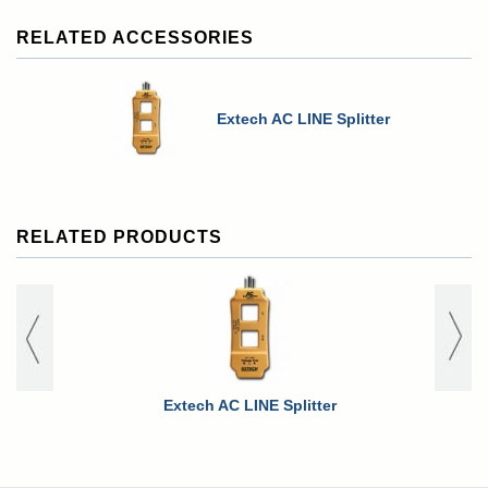
RELATED ACCESSORIES
Extech AC LINE Splitter
RELATED PRODUCTS
Extech AC LINE Splitter