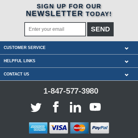
SIGN UP FOR OUR
NEWSLETTER
TODAY!
CUSTOMER SERVICE
HELPFUL LINKS
CONTACT US
1-847-577-3980