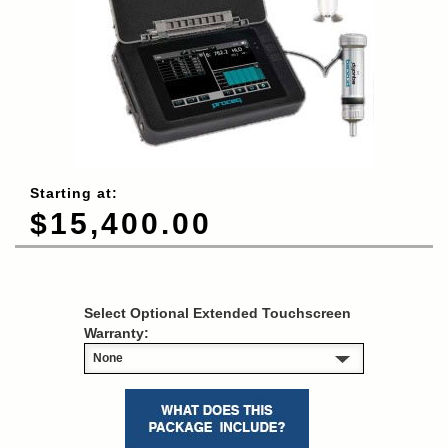
Starting at:
$15,400.00
Select Optional Extended Touchscreen
Warranty: