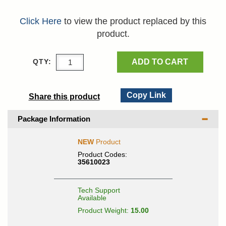
Click Here
to view the product replaced by this
product.
ADD TO CART
QTY:
Copy Link
Share this product
Package Information
NEW
Product
Product Codes:
35610023
Tech Support
Available
Product Weight:
15.00