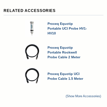
RELATED ACCESSORIES
Proceq Equotip
Portable UCI Probe HV1-
HV10
Proceq Equotip
Portable Rockwell
Probe Cable 2 Meter
Proceq Equotip UCI
Probe Cable 1.5 Meter
(Show More Accessories)