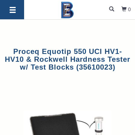
0
Proceq Equotip 550 UCI HV1-
HV10 & Rockwell Hardness Tester
w/ Test Blocks (35610023)