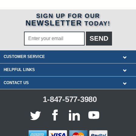
SIGN UP FOR OUR
NEWSLETTER
TODAY!
CUSTOMER SERVICE
HELPFUL LINKS
CONTACT US
1-847-577-3980