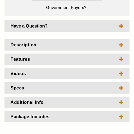
Government Buyers?
Have a Question?
Description
Features
Videos
Specs
Additional Info
Package Includes