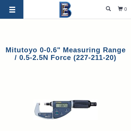
0
Mitutoyo 0-0.6" Measuring Range
/ 0.5-2.5N Force (227-211-20)