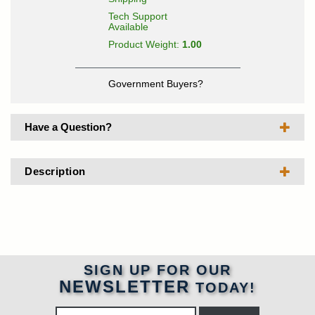
Tech Support
Available
Product Weight:
1.00
Government Buyers?
Have a Question?
Description
SIGN UP FOR OUR
NEWSLETTER
TODAY!