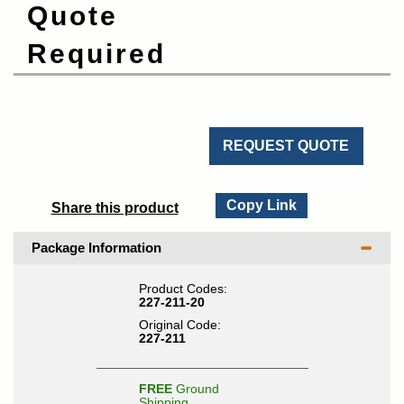
Quote
Required
REQUEST QUOTE
Copy Link
Share this product
Package Information
Product Codes:
227-211-20
Original Code:
227-211
FREE
Ground
Shipping