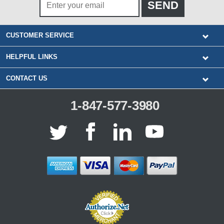
CUSTOMER SERVICE
HELPFUL LINKS
CONTACT US
1-847-577-3980