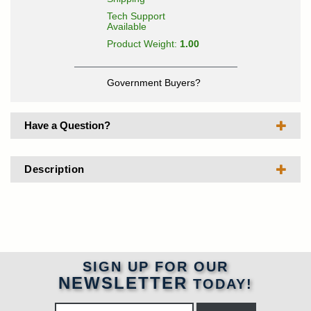
Tech Support
Available
Product Weight:
1.00
Government Buyers?
Have a Question?
Description
SIGN UP FOR OUR
NEWSLETTER
TODAY!