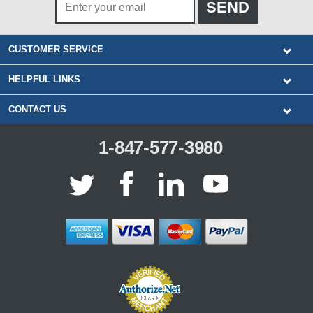
CUSTOMER SERVICE
HELPFUL LINKS
CONTACT US
1-847-577-3980