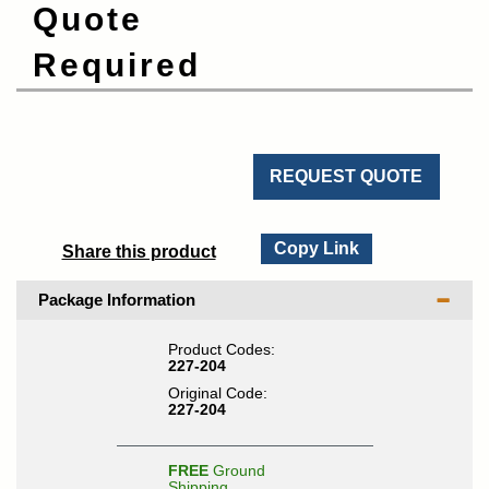
Quote
Required
REQUEST QUOTE
Copy Link
Share this product
Package Information
Product Codes:
227-204
Original Code:
227-204
FREE
Ground
Shipping