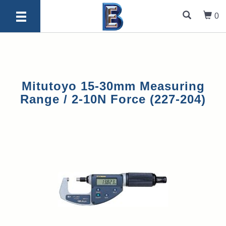
0
Mitutoyo 15-30mm Measuring
Range / 2-10N Force (227-204)