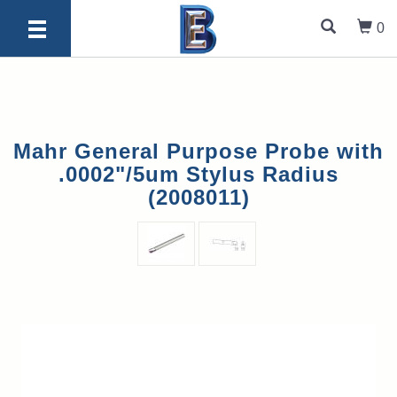
0
Mahr General Purpose Probe with
.0002"/5um Stylus Radius
(2008011)