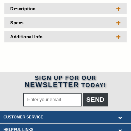
Description
Specs
Additional Info
SIGN UP FOR OUR
NEWSLETTER
TODAY!
CUSTOMER SERVICE
HELPFUL LINKS