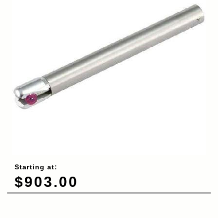
Starting at:
$903.00