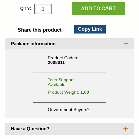
ADD TO CART
QTY:
Copy Link
Share this product
Package Information
Product Codes:
2008011
Tech Support
Available
Product Weight:
1.00
Government Buyers?
Have a Question?