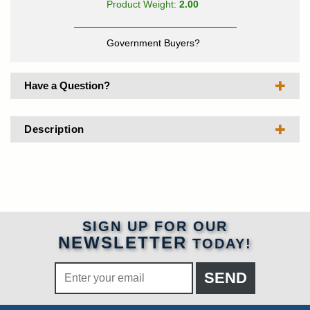
Product Weight:
2.00
Government Buyers?
Have a Question?
Description
SIGN UP FOR OUR
NEWSLETTER
TODAY!