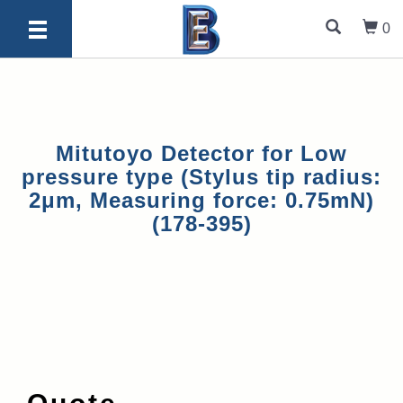
0
Mitutoyo Detector for Low
pressure type (Stylus tip radius:
2μm, Measuring force: 0.75mN)
(178-395)