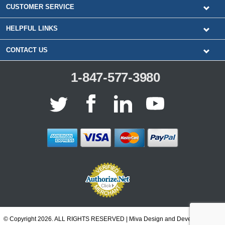
CUSTOMER SERVICE
HELPFUL LINKS
CONTACT US
1-847-577-3980
© Copyright 2026. ALL RIGHTS RESERVED | Miva Design and Development by