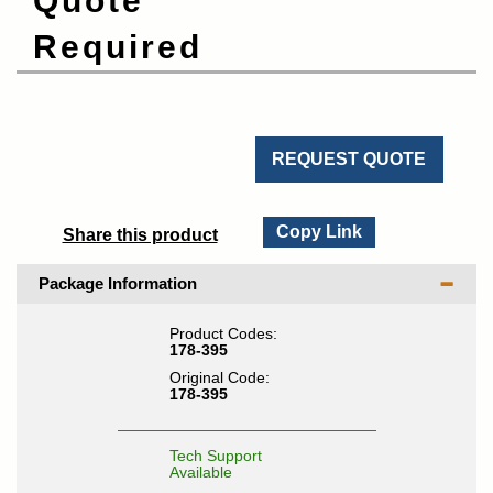
Quote
Required
REQUEST QUOTE
Copy Link
Share this product
Package Information
Product Codes:
178-395
Original Code:
178-395
Tech Support
Available