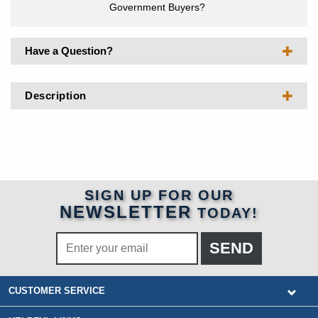
Government Buyers?
Have a Question?
Description
SIGN UP FOR OUR
NEWSLETTER
TODAY!
CUSTOMER SERVICE