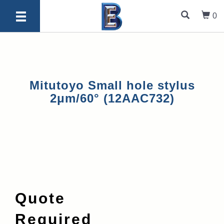
0
Mitutoyo Small hole stylus
2μm/60° (12AAC732)
Quote
Required