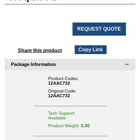
REQUEST QUOTE
Copy Link
Share this product
Package Information
Product Codes:
12AAC732
Original Code:
12AAC732
Tech Support
Available
Product Weight:
2.00