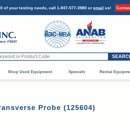
ll of your testing needs, call
1-847-577-3980
or
email
us!
Contac
Shop Used Equipment
Other
Specials
Rental Equipm
ransverse Probe (125604)