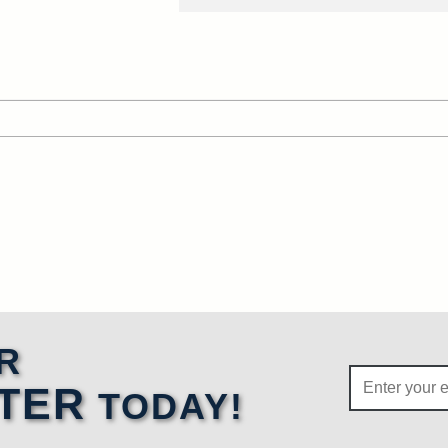
R
TER
TODAY!