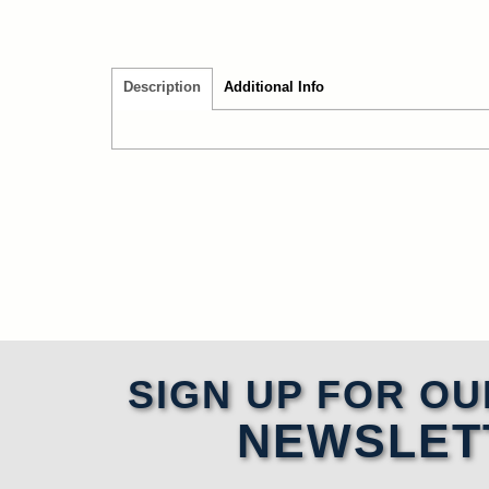
Description
Additional Info
SIGN UP FOR OU
NEWSLET