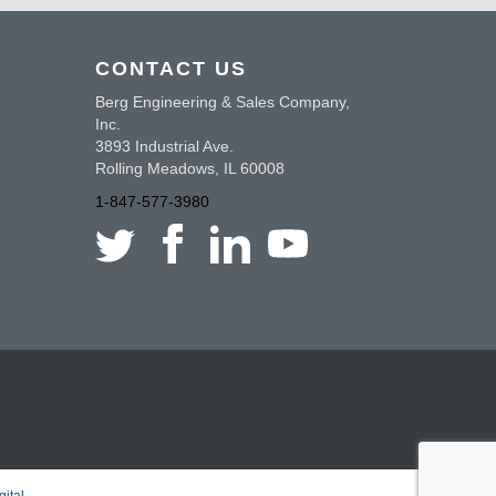
CONTACT US
Berg Engineering & Sales Company,
Inc.
3893 Industrial Ave.
Rolling Meadows, IL 60008
1-847-577-3980