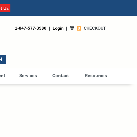
t Us
0
1-847-577-3980
|
Login
|
CHECKOUT
0
ent
Services
Contact
Resources