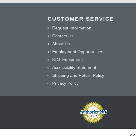
CUSTOMER SERVICE
Request Information
Contact Us
About Us
Employment Opportunities
NDT Equipment
Accessibility Statement
Shipping and Return Policy
Privacy Policy