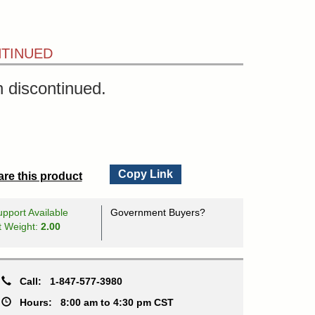
TINUED
 discontinued.
Copy Link
re this product
pport Available
Government Buyers?
t Weight:
2.00
Call:
1-847-577-3980
Hours:
8:00 am to 4:30 pm CST