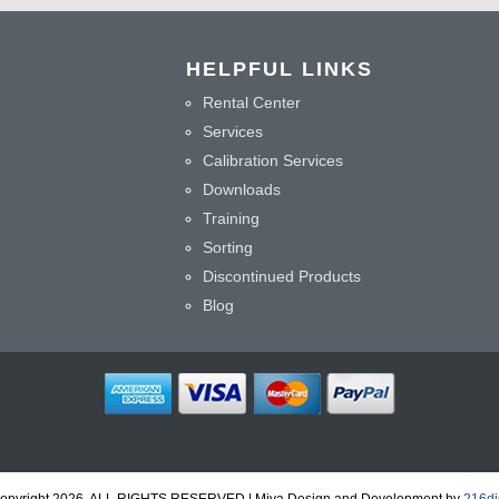
HELPFUL LINKS
Rental Center
Services
Calibration Services
Downloads
Training
Sorting
Discontinued Products
Blog