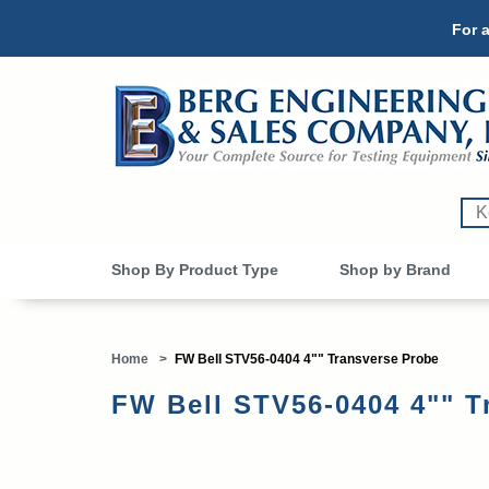
For a
Shop By Product Type
Shop by Brand
Home
>
FW Bell STV56-0404 4"" Transverse Probe
FW Bell STV56-0404 4"" T