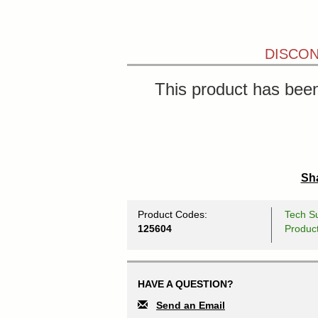
DISCON
This product has been
Sha
Product Codes:
Tech Su
125604
Produc
HAVE A QUESTION?
Send an Email