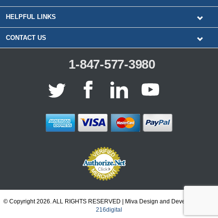
HELPFUL LINKS
CONTACT US
1-847-577-3980
© Copyright 2026. ALL RIGHTS RESERVED | Miva Design and Development by
216digital