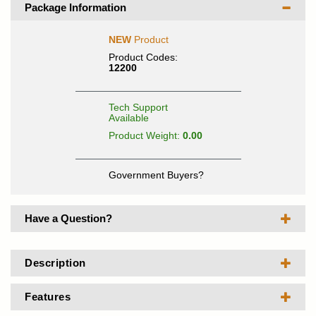
Package Information
NEW
Product
Product Codes:
12200
Tech Support
Available
Product Weight:
0.00
Government Buyers?
Have a Question?
Description
Features