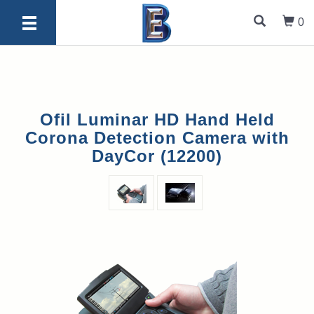
0
Ofil Luminar HD Hand Held
Corona Detection Camera with
DayCor (12200)