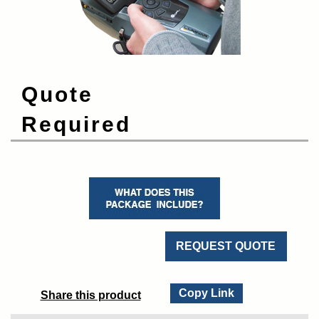
Quote
Required
REQUEST QUOTE
Copy Link
Share this product