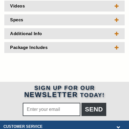
Videos
Specs
Additional Info
Package Includes
SIGN UP FOR OUR
NEWSLETTER
TODAY!
CUSTOMER SERVICE