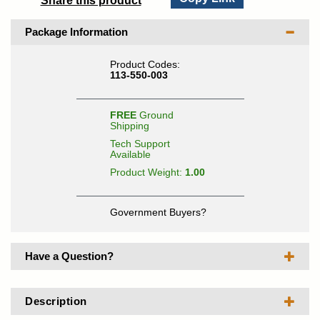
Share this product
Package Information
Product Codes:
113-550-003
FREE
Ground
Shipping
Tech Support
Available
Product Weight:
1.00
Government Buyers?
Have a Question?
Description