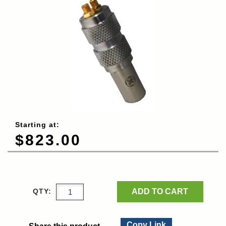
Starting at:
$823.00
ADD TO CART
QTY:
Copy Link