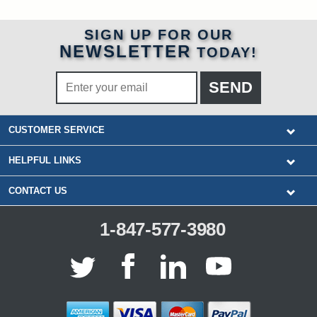
SIGN UP FOR OUR
NEWSLETTER
TODAY!
CUSTOMER SERVICE
HELPFUL LINKS
CONTACT US
1-847-577-3980