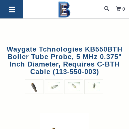
0
Waygate Tchnologies KB550BTH
Boiler Tube Probe, 5 MHz 0.375"
Inch Diameter, Requires C-BTH
Cable (113-550-003)