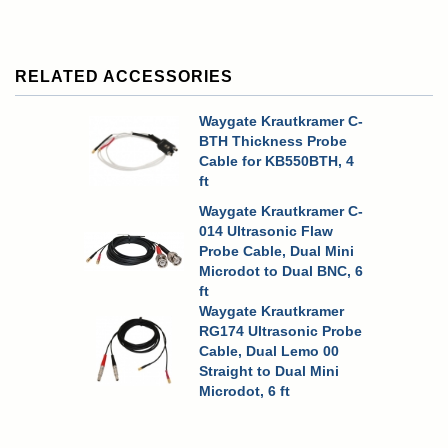
RELATED ACCESSORIES
Waygate Krautkramer C-
BTH Thickness Probe
Cable for KB550BTH, 4
ft
Waygate Krautkramer C-
014 Ultrasonic Flaw
Probe Cable, Dual Mini
Microdot to Dual BNC, 6
ft
Waygate Krautkramer
RG174 Ultrasonic Probe
Cable, Dual Lemo 00
Straight to Dual Mini
Microdot, 6 ft