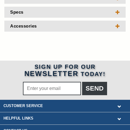
Specs
Accessories
SIGN UP FOR OUR
NEWSLETTER
TODAY!
CUSTOMER SERVICE
HELPFUL LINKS