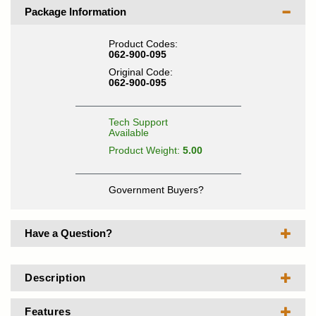
Package Information
Product Codes:
062-900-095
Original Code:
062-900-095
Tech Support
Available
Product Weight:
5.00
Government Buyers?
Have a Question?
Description
Features