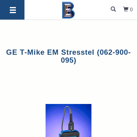
0
GE T-Mike EM Stresstel (062-900-
095)