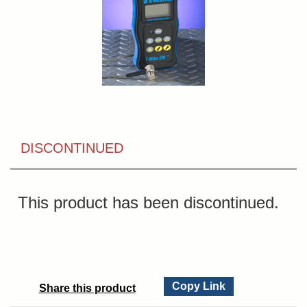
DISCONTINUED
This product has been discontinued.
Copy Link
Share this product