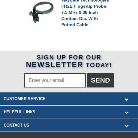
Waygate Technologies
FH2E Fingertip Probe,
7.5 MHz 0.38 Inch
Contact Dia. With
Potted Cable
SIGN UP FOR OUR
NEWSLETTER
TODAY!
CUSTOMER SERVICE
HELPFUL LINKS
CONTACT US