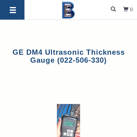
0
GE DM4 Ultrasonic Thickness
Gauge (022-506-330)