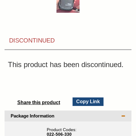
DISCONTINUED
This product has been discontinued.
Copy Link
Share this product
Package Information
Product Codes:
022-506-330