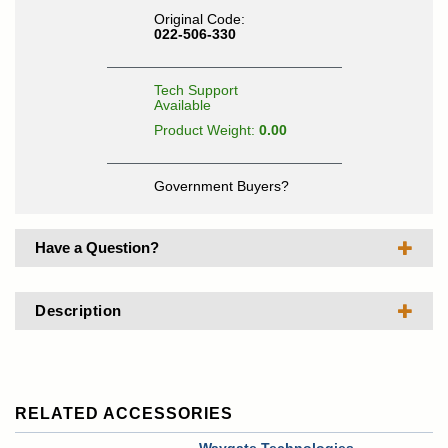
Original Code:
022-506-330
Tech Support
Available
Product Weight:
0.00
Government Buyers?
Have a Question?
Description
RELATED ACCESSORIES