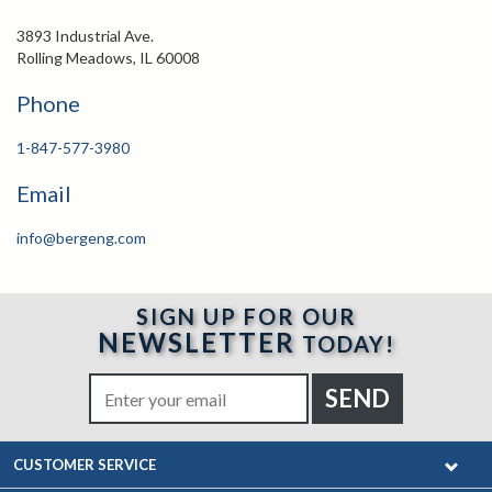
3893 Industrial Ave.
Rolling Meadows, IL 60008
Phone
1-847-577-3980
Email
info@bergeng.com
SIGN UP FOR OUR
NEWSLETTER
TODAY!
CUSTOMER SERVICE