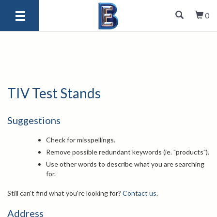
0
TIV Test Stands
Suggestions
Check for misspellings.
Remove possible redundant keywords (ie. "products").
Use other words to describe what you are searching
for.
Still can't find what you're looking for?
Contact us
.
Address