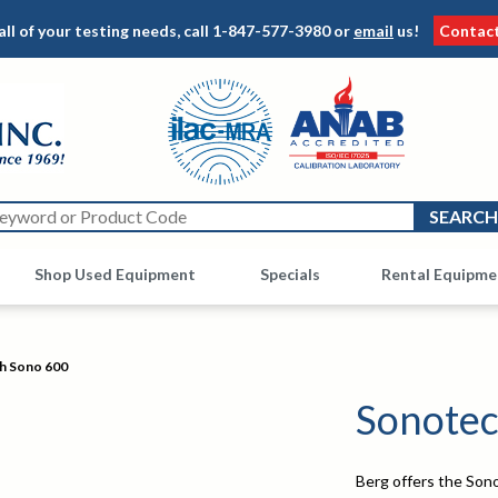
all of your testing needs, call
1-847-577-3980
or
email
us!
Contac
Shop Used Equipment
Other
Specials
Rental Equipme
h Sono 600
Sonotec
Berg offers the Sono