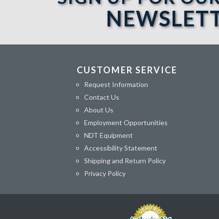
NEWSLET
CUSTOMER SERVICE
Request Information
Contact Us
About Us
Employment Opportunities
NDT Equipment
Accessibility Statement
Shipping and Return Policy
Privacy Policy