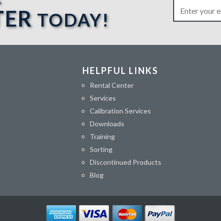
TER
TODAY!
HELPFUL LINKS
Rental Center
Services
Calibration Services
Downloads
Training
Sorting
Discontinued Products
Blog