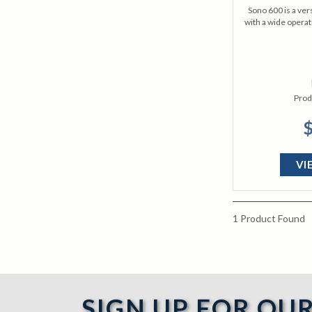
Sono 600 is a ver
with a wide operat
Prod
$
VI
1
Product Found
SIGN UP FOR OU