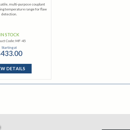
satile, multi-purpose couplant
ing temperature range for flaw
detection.
IN STOCK
uct Code:
MF-45
Starting at
433.00
EW DETAILS
R