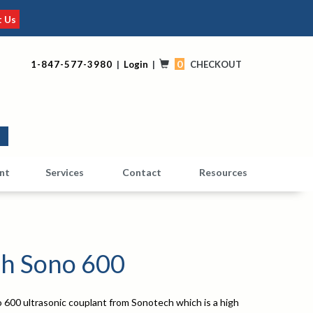
t Us
0
1-847-577-3980
|
Login
|
CHECKOUT
0
nt
Services
Contact
Resources
h Sono 600
 600 ultrasonic couplant from Sonotech which is a high