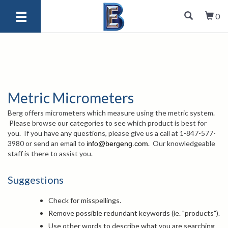
0
Metric Micrometers
Berg offers micrometers which measure using the metric system.
Please browse our categories to see which product is best for
you. If you have any questions, please give us a call at 1-847-577-
3980 or send an email to
. Our knowledgeable
info@bergeng.com
staff is there to assist you.
Suggestions
Check for misspellings.
Remove possible redundant keywords (ie. "products").
Use other words to describe what you are searching