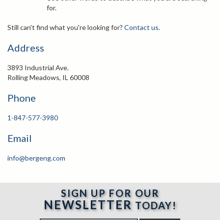
for.
Still can't find what you're looking for?
Contact us
.
Address
3893 Industrial Ave.
Rolling Meadows, IL 60008
Phone
1-847-577-3980
Email
info@bergeng.com
SIGN UP FOR OUR
NEWSLETTER
TODAY!