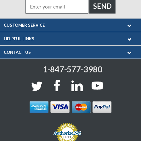
CUSTOMER SERVICE
HELPFUL LINKS
CONTACT US
1-847-577-3980