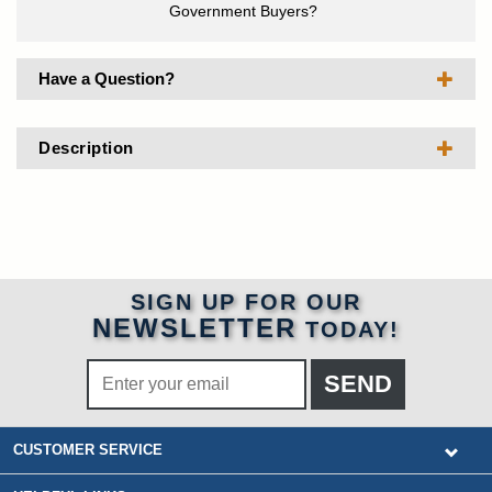
Government Buyers?
Have a Question?
Description
SIGN UP FOR OUR
NEWSLETTER
TODAY!
CUSTOMER SERVICE