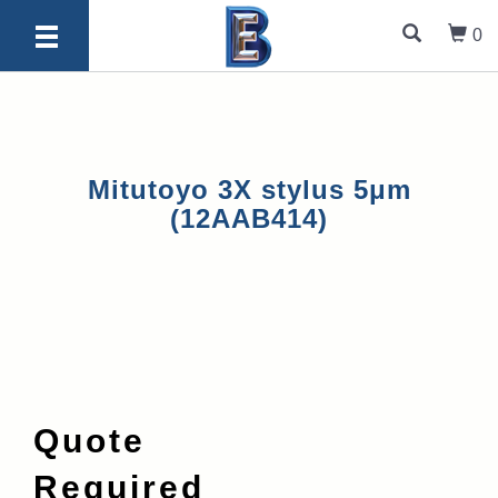
0
Mitutoyo 3X stylus 5μm
(12AAB414)
Quote
Required