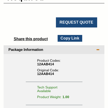
REQUEST QUOTE
Copy Link
Share this product
Package Information
Product Codes:
12AAB414
Original Code:
12AAB414
Tech Support
Available
Product Weight:
1.00