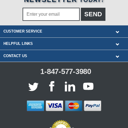
TODAY!
CUSTOMER SERVICE
HELPFUL LINKS
CONTACT US
1-847-577-3980