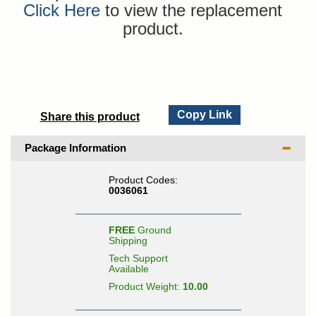
Click Here
to view the replacement
product.
Copy Link
Share this product
Package Information
Product Codes:
0036061
FREE
Ground
Shipping
Tech Support
Available
Product Weight:
10.00