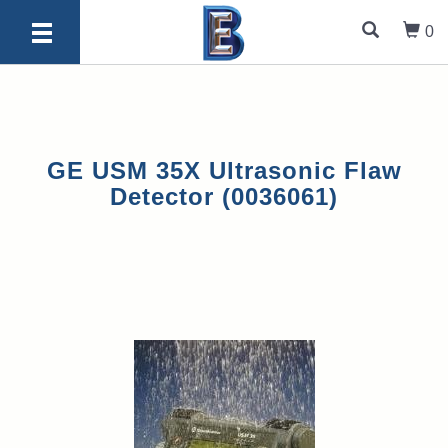
0
GE USM 35X Ultrasonic Flaw
Detector (0036061)