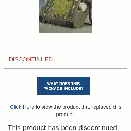
DISCONTINUED
Click Here
to view the product that replaced this
product.
This product has been discontinued.