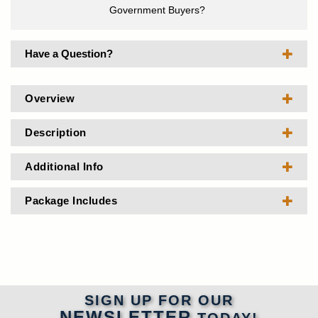
Government Buyers?
Have a Question?
Overview
Description
Additional Info
Package Includes
SIGN UP FOR OUR
NEWSLETTER