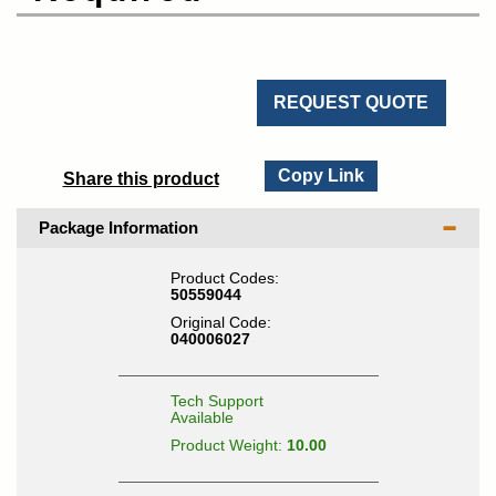
REQUEST QUOTE
Copy Link
Share this product
Package Information
Product Codes:
50559044
Original Code:
040006027
Tech Support
Available
Product Weight:
10.00