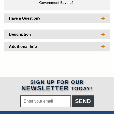
Government Buyers?
Have a Question?
Description
Additional Info
SIGN UP FOR OUR
NEWSLETTER
TODAY!