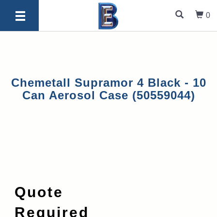
0
Chemetall Supramor 4 Black - 10
Can Aerosol Case (50559044)
Quote
Required