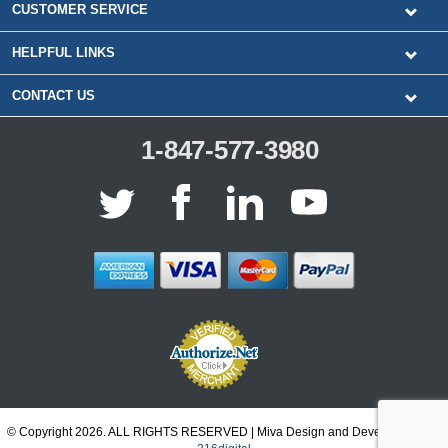
CUSTOMER SERVICE
HELPFUL LINKS
CONTACT US
1-847-577-3980
© Copyright 2026. ALL RIGHTS RESERVED | Miva Design and Development by