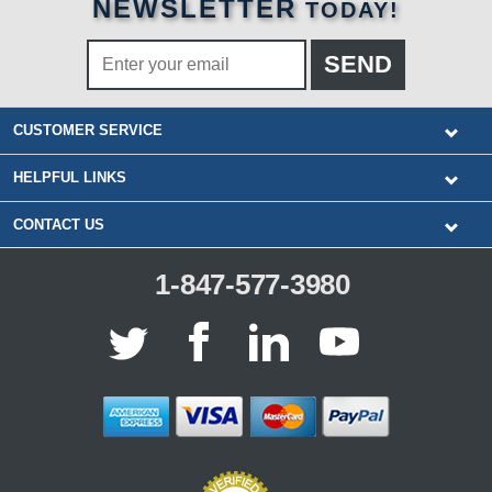
NEWSLETTER
TODAY!
CUSTOMER SERVICE
HELPFUL LINKS
CONTACT US
1-847-577-3980