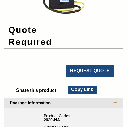
Quote
Required
REQUEST QUOTE
Copy Link
Share this product
Package Information
Product Codes:
2020-NA