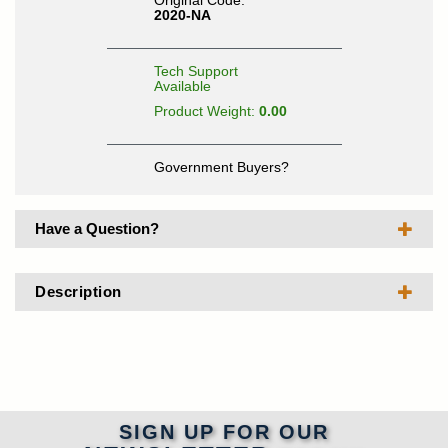
Original Code:
2020-NA
Tech Support
Available
Product Weight:
0.00
Government Buyers?
Have a Question?
Description
SIGN UP FOR OUR