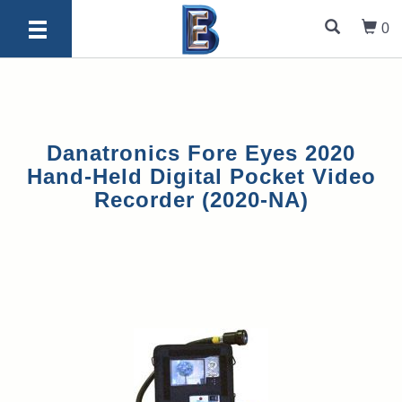
0
Danatronics Fore Eyes 2020
Hand-Held Digital Pocket Video
Recorder (2020-NA)