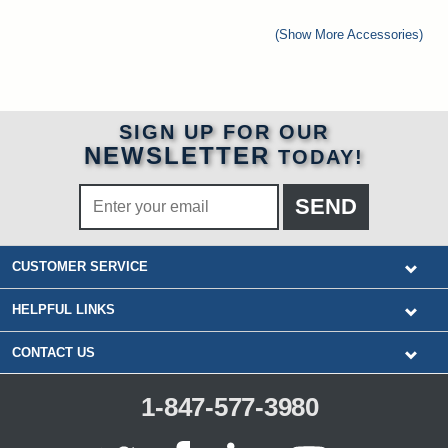
(Show More Accessories)
SIGN UP FOR OUR
NEWSLETTER
TODAY!
CUSTOMER SERVICE
HELPFUL LINKS
CONTACT US
1-847-577-3980