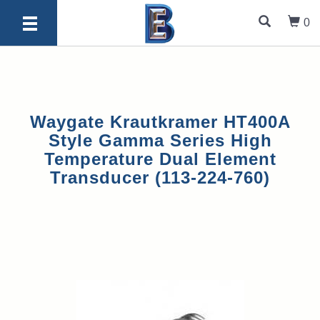
0
Waygate Krautkramer HT400A
Style Gamma Series High
Temperature Dual Element
Transducer (113-224-760)