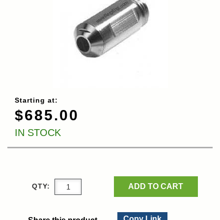
Starting at:
$685.00
IN STOCK
ADD TO CART
QTY:
Copy Link