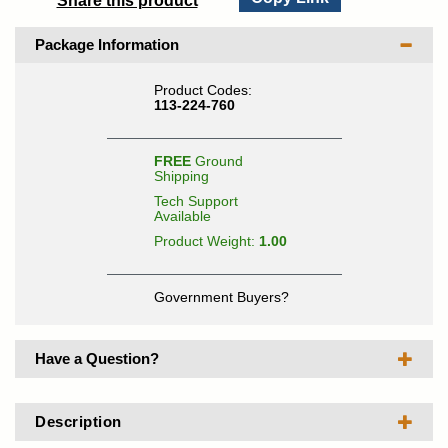
Share this product
Package Information
Product Codes:
113-224-760
FREE
Ground
Shipping
Tech Support
Available
Product Weight:
1.00
Government Buyers?
Have a Question?
Description