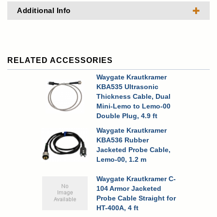
Additional Info
RELATED ACCESSORIES
Waygate Krautkramer
KBA535 Ultrasonic
Thickness Cable, Dual
Mini-Lemo to Lemo-00
Double Plug, 4.9 ft
Waygate Krautkramer
KBA536 Rubber
Jacketed Probe Cable,
Lemo-00, 1.2 m
Waygate Krautkramer C-
104 Armor Jacketed
Probe Cable Straight for
HT-400A, 4 ft