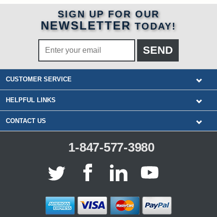
SIGN UP FOR OUR
NEWSLETTER
TODAY!
CUSTOMER SERVICE
HELPFUL LINKS
CONTACT US
1-847-577-3980