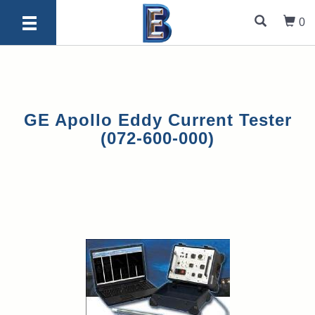
0
GE Apollo Eddy Current Tester
(072-600-000)