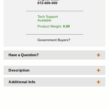
072-600-000
Tech Support
Available
Product Weight:
0.00
Government Buyers?
Have a Question?
Description
Additional Info