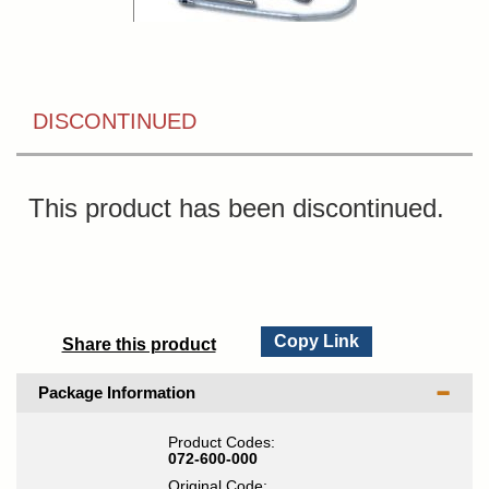
DISCONTINUED
This product has been discontinued.
Copy Link
Share this product
Package Information
Product Codes:
072-600-000
Original Code: