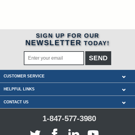
SIGN UP FOR OUR
NEWSLETTER
TODAY!
CUSTOMER SERVICE
HELPFUL LINKS
CONTACT US
1-847-577-3980