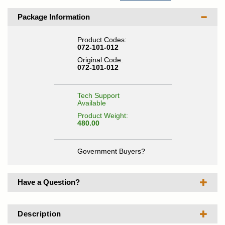
Package Information
Product Codes:
072-101-012
Original Code:
072-101-012
Tech Support
Available
Product Weight:
480.00
Government Buyers?
Have a Question?
Description