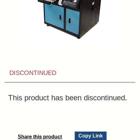
DISCONTINUED
This product has been discontinued.
Copy Link
Share this product