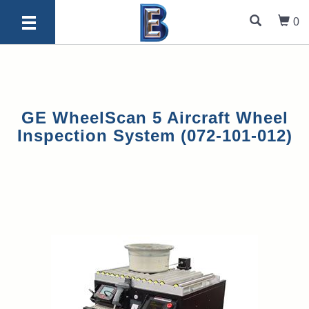
0
GE WheelScan 5 Aircraft Wheel
Inspection System (072-101-012)