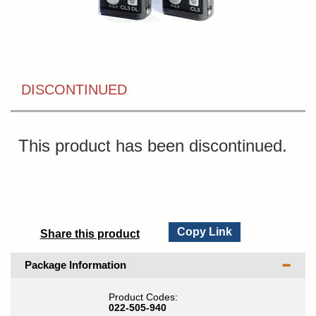
DISCONTINUED
This product has been discontinued.
Copy Link
Share this product
Package Information
Product Codes:
022-505-940