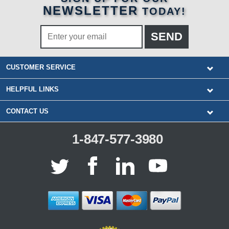
NEWSLETTER
TODAY!
CUSTOMER SERVICE
HELPFUL LINKS
CONTACT US
1-847-577-3980