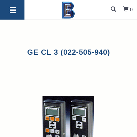
0
GE CL 3 (022-505-940)