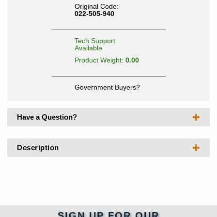
Original Code:
022-505-940
Tech Support
Available
Product Weight:
0.00
Government Buyers?
Have a Question?
Description
SIGN UP FOR OUR