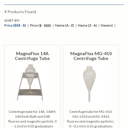
4
Products Found
SORT BY:
Price ($$$ - $)
|
Price ($ - $$$)
|
Name (A - Z)
|
Name (Z - A)
|
Newest
|
MagnaFlux 14A
MagnaFlux MG-410
Centrifuge Tube
Centrifuge Tube
Centrifuge tube for 14A, 14AM,
Centrifuge tube for MG-410,
14A Redi-Bath and 20B
MG-2410 and MG-3410
fluorescent magnetic particle. 0
fluorescent magnetic particles.
– 1.0 ml in 0.05 graduations
0 - 0.2 ml in 0.01 graduations