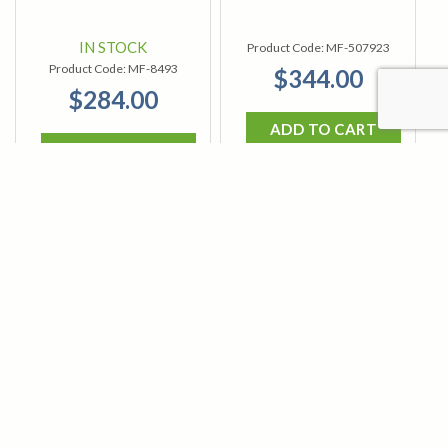
IN STOCK
Product Code:
MF-507923
Product Code:
MF-8493
$344.00
$284.00
ADD TO CART
ADD TO CART
MagnaFlux 7C
MagnaFlux Centrifuge
Centrifuge Tube
Tube Stand (Aluminum)
Centrifuge tube for 7C Black and
This Centrifuge Tube Stand is an