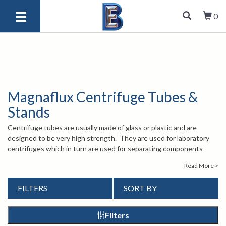
0
Magnaflux Centrifuge Tubes &
Stands
Centrifuge tubes are usually made of glass or plastic and are
designed to be very high strength. They are used for laboratory
centrifuges which in turn are used for separating components
from one another such as acids and other chemical compositions.
Read More >
Berg offers centrifuge tubes and stands from Magnaflux that are
range around 100 milliliters. Please browse our products to
FILTERS
SORT BY
discover which one is best for you. If you have any questions
about our centrifuge tubes and stands, please give us a call at 1-
847-577-3980, or send an email to
. Our
info@bergeng.com
Filters
experienced staff is there to help.