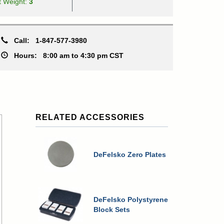
t Weight:
3
Call:
1-847-577-3980
Hours:
8:00 am to 4:30 pm CST
RELATED ACCESSORIES
DeFelsko Zero Plates
DeFelsko Polystyrene
Block Sets