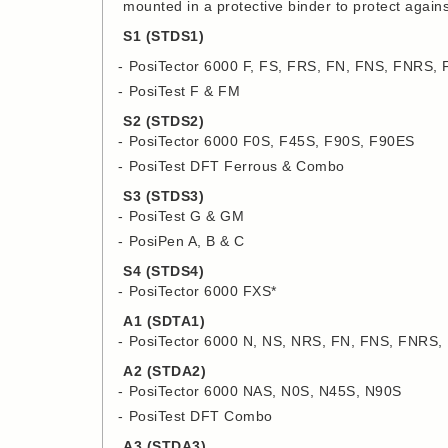
mounted in a protective binder to protect agai
S1 (STDS1)
PosiTector 6000 F, FS, FRS, FN, FNS, FNRS,
PosiTest F & FM
S2 (STDS2)
PosiTector 6000 F0S, F45S, F90S, F90ES
PosiTest DFT Ferrous & Combo
S3 (STDS3)
PosiTest G & GM
PosiPen A, B & C
S4 (STDS4)
PosiTector 6000 FXS*
A1 (SDTA1)
PosiTector 6000 N, NS, NRS, FN, FNS, FNRS
A2 (STDA2)
PosiTector 6000 NAS, N0S, N45S, N90S
PosiTest DFT Combo
A3 (STDA3)