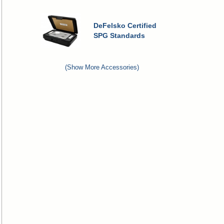
DeFelsko Certified
SPG Standards
(Show More Accessories)