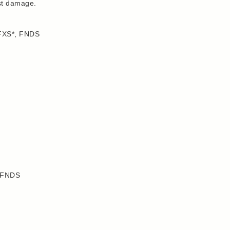
nst damage.
 FXS*, FNDS
, FNDS