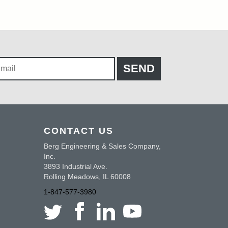
CONTACT US
Berg Engineering & Sales Company,
Inc.
3893 Industrial Ave.
Rolling Meadows, IL 60008
1-847-577-3980