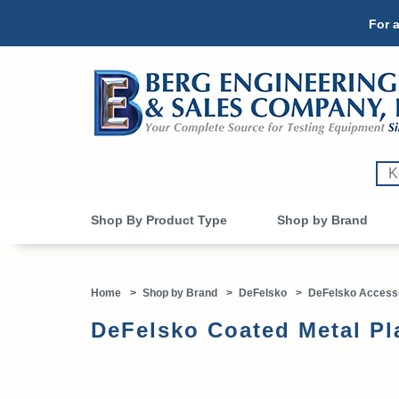
For a
Shop By Product Type
Shop by Brand
Home
>
Shop by Brand
>
DeFelsko
>
DeFelsko Access
DeFelsko Coated Metal P