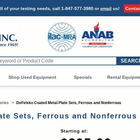
ll of your testing needs, call
1-847-577-3980
or
email
us!
Contac
Shop Used Equipment
Other
Specials
Rental Equipm
ories
>
DeFelsko Coated Metal Plate Sets, Ferrous and Nonferrous
late Sets, Ferrous and Nonferrou
Starting at: