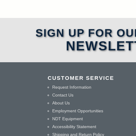
SIGN UP FOR OU
NEWSLET
CUSTOMER SERVICE
Request Information
Contact Us
About Us
Employment Opportunities
NDT Equipment
Accessibility Statement
Shipping and Return Policy