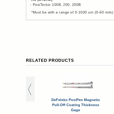
PosiTector 100B, 200, 200B
*Must be with a range of 0-1500 um (0-60 mils)
RELATED PRODUCTS
DeFelsko PosiPen Magnetic
Pull-Off Coating Thickness
Gage