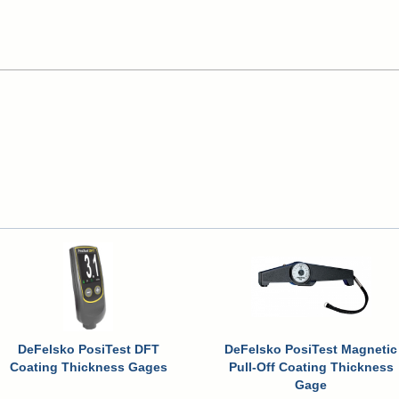
DeFelsko PosiTest DFT
DeFelsko PosiTest Magnetic
Coating Thickness Gages
Pull-Off Coating Thickness
Gage