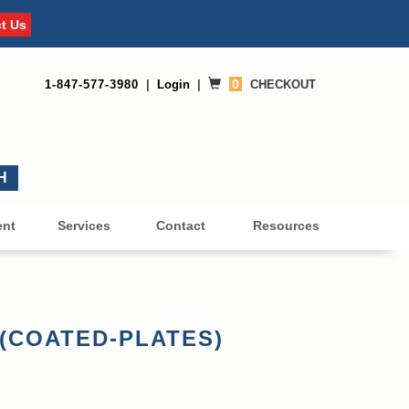
t Us
0
1-847-577-3980
|
Login
|
CHECKOUT
0
ent
Services
Contact
Resources
s (COATED-PLATES)