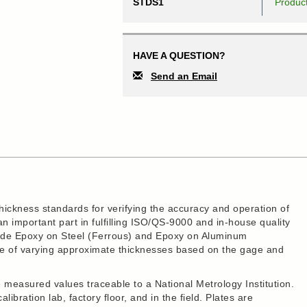
STDS1
Produc
HAVE A QUESTION?
Send an Email
hickness standards for verifying the accuracy and operation of
 important part in fulfilling ISO/QS-9000 and in-house quality
clude Epoxy on Steel (Ferrous) and Epoxy on Aluminum
are of varying approximate thicknesses based on the gage and
measured values traceable to a National Metrology Institution.
libration lab, factory floor, and in the field. Plates are