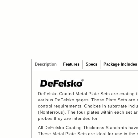
Description
Features
Specs
Package Includes
DeFelsko Coated Metal Plate Sets are coating t
various DeFelsko gages. These Plate Sets are an
control requirements. Choices in substrate in
(Nonferrous). The four plates within each set 
probes they are intended for.
All DeFelsko Coating Thickness Standards have 
These Metal Plate Sets are ideal for use in the ca