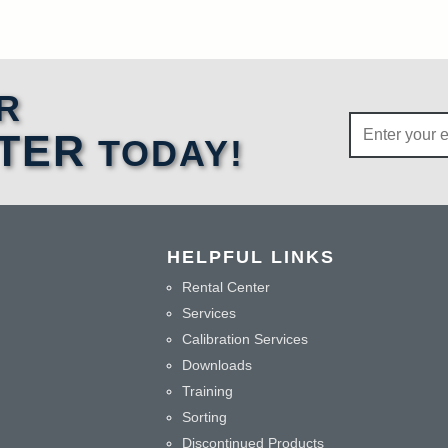
R
TER
TODAY!
HELPFUL LINKS
Rental Center
Services
Calibration Services
Downloads
Training
Sorting
Discontinued Products