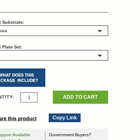
t Substrate:
t Plate Set:
ADD TO CART
TITY:
Copy Link
re this product
pport Available
Government Buyers?