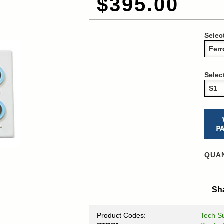
$395.00
Selec
Selec
QUAN
Sha
Product Codes:
Tech Su